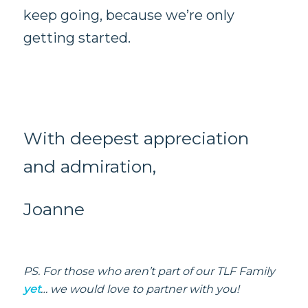
keep going, because we’re only
getting started.
With deepest appreciation
and admiration,
Joanne
PS. For those who aren’t part of our TLF Family
yet
… we would love to partner with you!