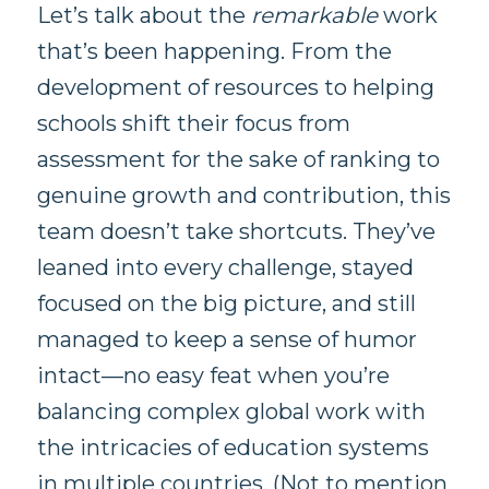
Let’s talk about the
remarkable
work
that’s been happening. From the
development of resources to helping
schools shift their focus from
assessment for the sake of ranking to
genuine growth and contribution, this
team doesn’t take shortcuts. They’ve
leaned into every challenge, stayed
focused on the big picture, and still
managed to keep a sense of humor
intact—no easy feat when you’re
balancing complex global work with
the intricacies of education systems
in multiple countries. (Not to mention