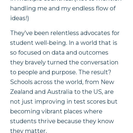
handling me and my endless flow of
ideas!)
They’ve been relentless advocates for
student well-being. In a world that is
so focused on data and outcomes
they bravely turned the conversation
to people and purpose. The result?
Schools across the world, from New
Zealand and Australia to the US, are
not just improving in test scores but
becoming vibrant places where
students thrive because they know
they matter.