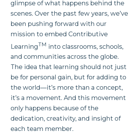
glimpse of what happens behind the
scenes. Over the past few years, we’ve
been pushing forward with our
mission to embed Contributive
TM
Learning
into classrooms, schools,
and communities across the globe.
The idea that learning should not just
be for personal gain, but for adding to
the world—it’s more than a concept,
it’s a movement. And this movement
only happens because of the
dedication, creativity, and insight of
each team member.