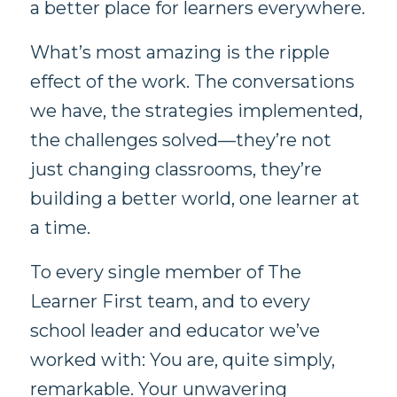
a better place for learners everywhere.
What’s most amazing is the ripple
effect of the work. The conversations
we have, the strategies implemented,
the challenges solved—they’re not
just changing classrooms, they’re
building a better world, one learner at
a time.
To every single member of The
Learner First team, and to every
school leader and educator we’ve
worked with: You are, quite simply,
remarkable. Your unwavering