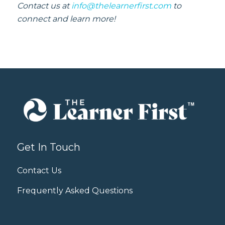
Contact us at
info@thelearnerfirst.com
to
connect and learn more!
Get In Touch
Contact Us
Frequently Asked Questions