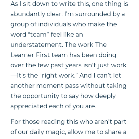
As I sit down to write this, one thing is
abundantly clear: I’m surrounded by a
group of individuals who make the
word “team” feel like an
understatement. The work The
Learner First team has been doing
over the few past years isn’t just work
—it’s the “right work.” And I can’t let
another moment pass without taking
the opportunity to say how deeply
appreciated each of you are.
For those reading this who aren’t part
of our daily magic, allow me to share a