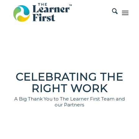
CELEBRATING THE
RIGHT WORK
A Big Thank You to The Learner First Team and
our Partners