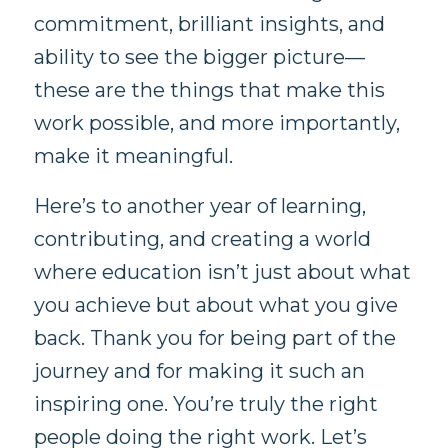
commitment, brilliant insights, and
ability to see the bigger picture—
these are the things that make this
work possible, and more importantly,
make it meaningful.
Here’s to another year of learning,
contributing, and creating a world
where education isn’t just about what
you achieve but about what you give
back. Thank you for being part of the
journey and for making it such an
inspiring one. You’re truly the right
people doing the right work. Let’s