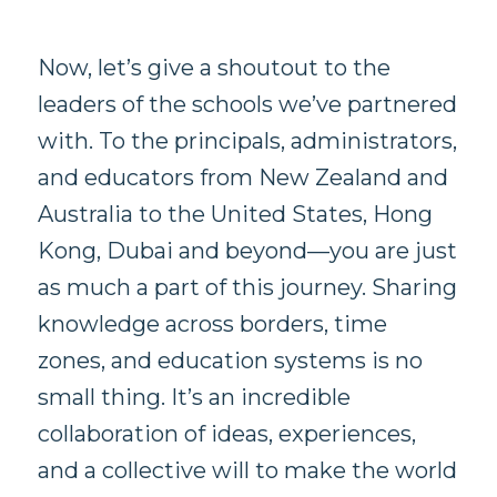
Now, let’s give a shoutout to the
leaders of the schools we’ve partnered
with. To the principals, administrators,
and educators from New Zealand and
Australia to the United States, Hong
Kong, Dubai and beyond—you are just
as much a part of this journey. Sharing
knowledge across borders, time
zones, and education systems is no
small thing. It’s an incredible
collaboration of ideas, experiences,
and a collective will to make the world