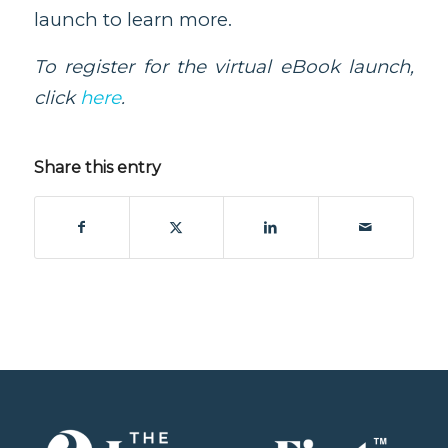
launch to learn more.
To register for the virtual eBook launch,
click
here
.
Share this entry