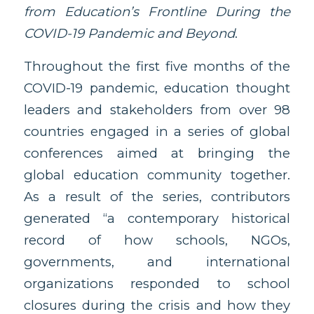
from Education’s Frontline During the
COVID-19 Pandemic and Beyond
.
Throughout the first five months of the
COVID-19 pandemic, education thought
leaders and stakeholders from over 98
countries engaged in a series of global
conferences aimed at bringing the
global education community together.
As a result of the series, contributors
generated “a contemporary historical
record of how schools, NGOs,
governments, and international
organizations responded to school
closures during the crisis and how they