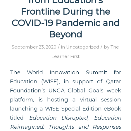
from Education’s
Frontline During the
COVID-19 Pandemic and
Beyond
/
/
September 23, 2020
in
Uncategorized
by
The
Learner First
The World Innovation Summit for
Education (WISE), in support of Qatar
Foundation’s UNGA Global Goals week
platform, is hosting a virtual session
launching a WISE Special Edition eBook
titled
Education Disrupted, Education
Reimagined: Thoughts and Responses