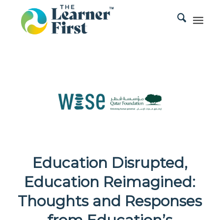
Education Disrupted,
Education Reimagined:
Thoughts and Responses