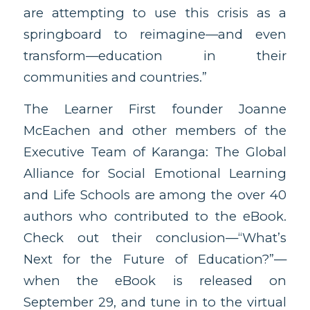
are attempting to use this crisis as a
springboard to reimagine—and even
transform—education in their
communities and countries.”
The Learner First founder Joanne
McEachen and other members of the
Executive Team of Karanga: The Global
Alliance for Social Emotional Learning
and Life Schools are among the over 40
authors who contributed to the eBook.
Check out their conclusion—“What’s
Next for the Future of Education?”—
when the eBook is released on
September 29, and tune in to the virtual