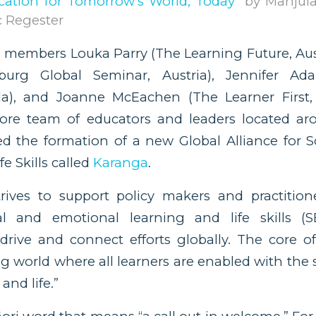
cation for Tomorrow’s World, Today
” by Manjul
 Regester
 members Louka Parry (The Learning Future, Aust
zburg Global Seminar, Austria), Jennifer Ad
a), and Joanne McEachen (The Learner First, 
ore team of educators and leaders located ar
 the formation of a new Global Alliance for S
e Skills called
Karanga
.
trives to support policy makers and practitio
al and emotional learning and life skills (
drive and connect efforts globally. The core of 
ng world where all learners are enabled with the 
and life.”