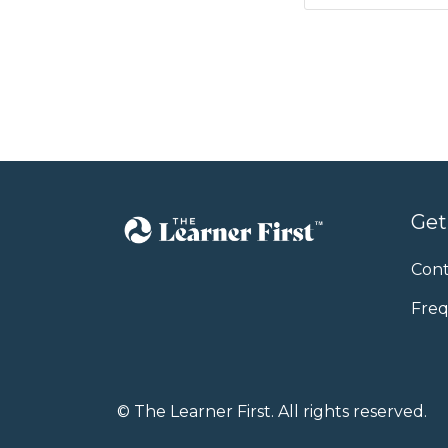
Get
Cont
Freq
© The Learner First. All rights reserved.