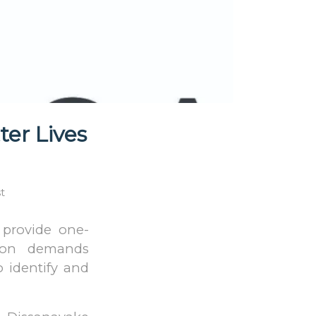
ter Lives
t
 provide one-
ution demands
o identify and