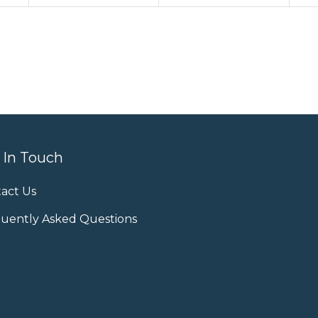
 In Touch
act Us
uently Asked Questions