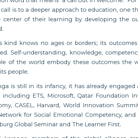
ori word that means “a call out in welcome.” For
all is to a deeper approach to education, one th
he center of their learning by developing the 
d.
is kind knows no ages or borders; its outcomes
lued. Self-understanding, knowledge, competenc
le of the world embody these outcomes the w
its people.
a is still in its infancy, it has already engaged
 including ETS, Microsoft, Qatar Foundation In
my, CASEL, Harvard, World Innovation Summit
etwork for Social Emotional Competency, and
burg Global Seminar and The Learner First.