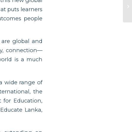
 this new global
at puts learners
outcomes people
 are global and
y, connection––
orld is a much
 a wide range of
ternational, the
 for Education,
 Educate Lanka,