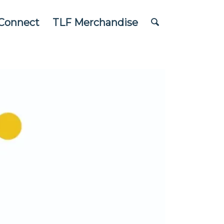
Connect
TLF Merchandise