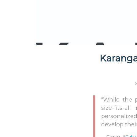
Karanga:
“While the 
size-fits-a
personalized
develop thei