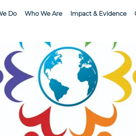
We Do
Who We Are
Impact & Evidence