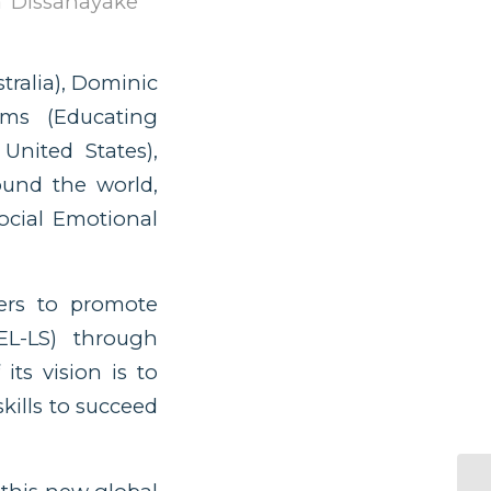
a Dissanayake
ralia), Dominic
ams (Educating
United States),
ound the world,
ocial Emotional
ners to promote
SEL-LS) through
its vision is to
skills to succeed