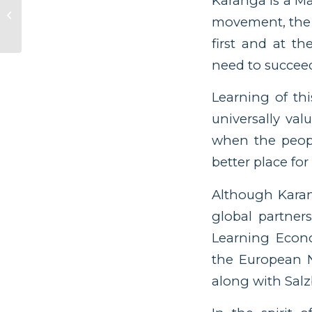
Karanga is a Mā
Increasing Inequity
movement, the c
Globally Is a Focus on
Equitable
first and at t
Academic...
need to succee
Learning of th
universally va
when the peop
better place for 
Although Karang
global partners
Learning Econo
the European N
along with Salz