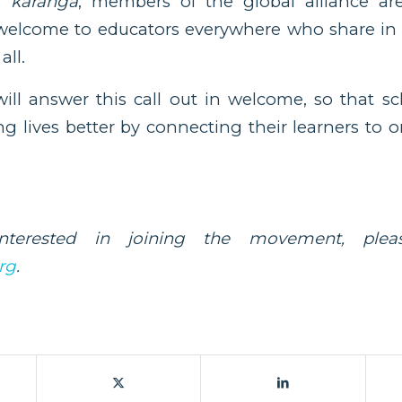
of
karanga
, members of the global alliance ar
welcome to educators everywhere who share in t
all.
ll answer this call out in welcome, so that s
g lives better by connecting their learners to
nterested in joining the movement, pleas
rg
.