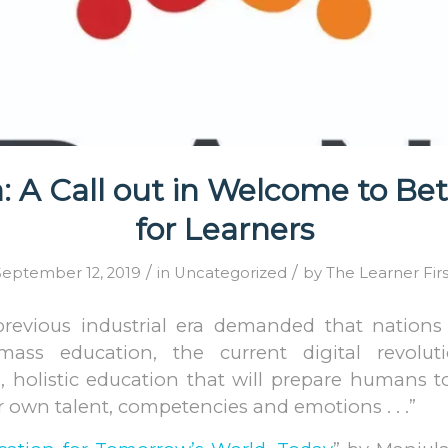
 A Call out in Welcome to Bet
for Learners
/
/
September 12, 2019
in
Uncategorized
by
The Learner Firs
previous industrial era demanded that nations
ll mass education, the current digital revol
, holistic education that will prepare humans t
r own talent, competencies and emotions . . .”