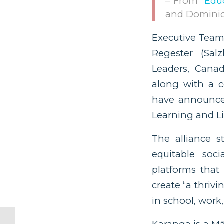
– From “
Edu
and Dominic
Executive Team
Regester (Sal
Leaders, Canad
along with a c
have announced
Learning and Lif
The alliance s
equitable soci
platforms that 
create “a thrivi
in school, work, 
The Answer to