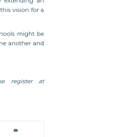
e extending an
his vision for a
chools might be
 one another and
e register at