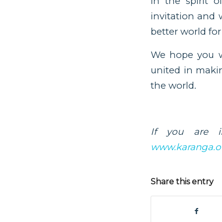
In the spirit 
invitation and 
better world for 
We hope you wi
united in makin
the world.
If you are i
www.karanga.o
Share this entry