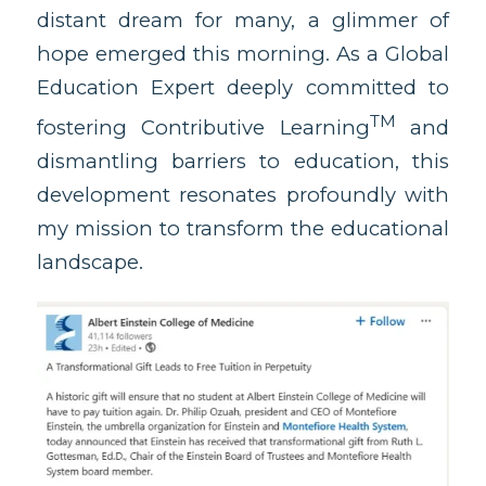
distant dream for many, a glimmer of
hope emerged this morning. As a Global
Education Expert deeply committed to
TM
fostering Contributive Learning
and
dismantling barriers to education, this
development resonates profoundly with
my mission to transform the educational
landscape.