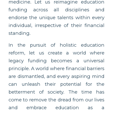
medicine. Let us reimagine education
funding across all disciplines and
endorse the unique talents within every
individual, irrespective of their financial
standing.
In the pursuit of holistic education
reform, let us create a world where
legacy funding becomes a universal
principle. A world where financial barriers
are dismantled, and every aspiring mind
can unleash their potential for the
betterment of society. The time has
come to remove the dread from our lives
and embrace education as a