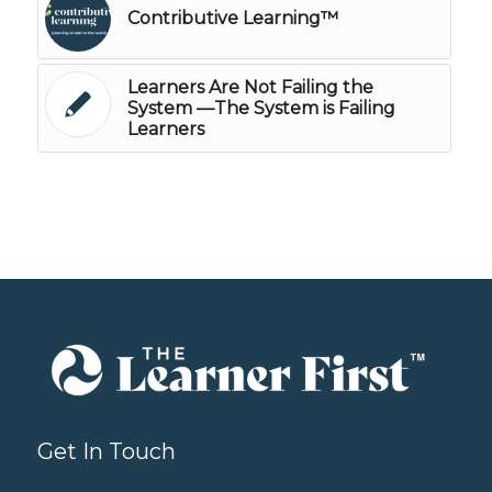
Contributive Learning™
Learners Are Not Failing the
System —The System is Failing
Learners
Get In Touch