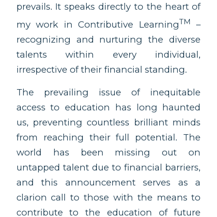
prevails. It speaks directly to the heart of
TM
my work in Contributive Learning
–
recognizing and nurturing the diverse
talents within every individual,
irrespective of their financial standing.
The prevailing issue of inequitable
access to education has long haunted
us, preventing countless brilliant minds
from reaching their full potential. The
world has been missing out on
untapped talent due to financial barriers,
and this announcement serves as a
clarion call to those with the means to
contribute to the education of future