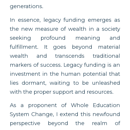
generations.
In essence, legacy funding emerges as
the new measure of wealth in a society
seeking profound meaning and
fulfillment. It goes beyond material
wealth and transcends traditional
markers of success. Legacy funding is an
investment in the human potential that
lies dormant, waiting to be unleashed
with the proper support and resources.
As a proponent of Whole Education
System Change, I extend this newfound
perspective beyond the realm of