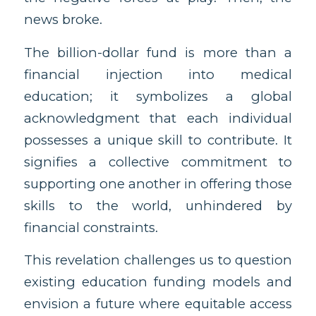
news broke.
The billion-dollar fund is more than a
financial injection into medical
education; it symbolizes a global
acknowledgment that each individual
possesses a unique skill to contribute. It
signifies a collective commitment to
supporting one another in offering those
skills to the world, unhindered by
financial constraints.
This revelation challenges us to question
existing education funding models and
envision a future where equitable access