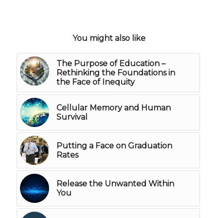
You might also like
The Purpose of Education –
Rethinking the Foundations in
the Face of Inequity
Cellular Memory and Human
Survival
Putting a Face on Graduation
Rates
Release the Unwanted Within
You