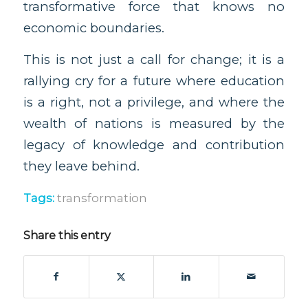
transformative force that knows no
economic boundaries.
This is not just a call for change; it is a
rallying cry for a future where education
is a right, not a privilege, and where the
wealth of nations is measured by the
legacy of knowledge and contribution
they leave behind.
Tags:
transformation
Share this entry