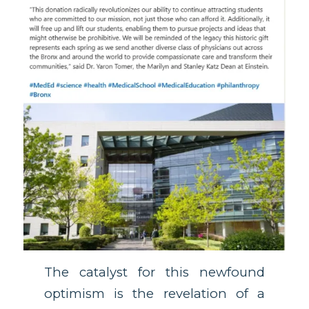
The catalyst for this newfound
optimism is the revelation of a