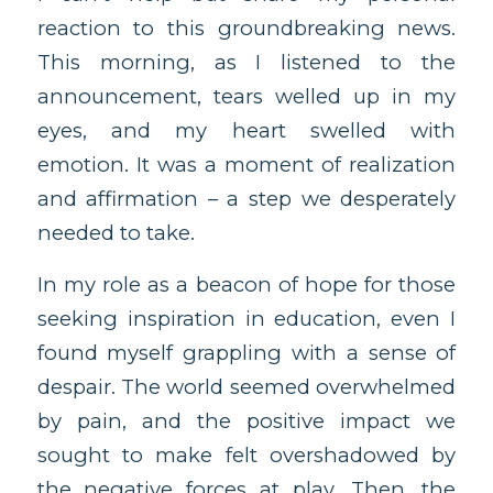
reaction to this groundbreaking news.
This morning, as I listened to the
announcement, tears welled up in my
eyes, and my heart swelled with
emotion. It was a moment of realization
and affirmation – a step we desperately
needed to take.
In my role as a beacon of hope for those
seeking inspiration in education, even I
found myself grappling with a sense of
despair. The world seemed overwhelmed
by pain, and the positive impact we
sought to make felt overshadowed by
the negative forces at play. Then, the