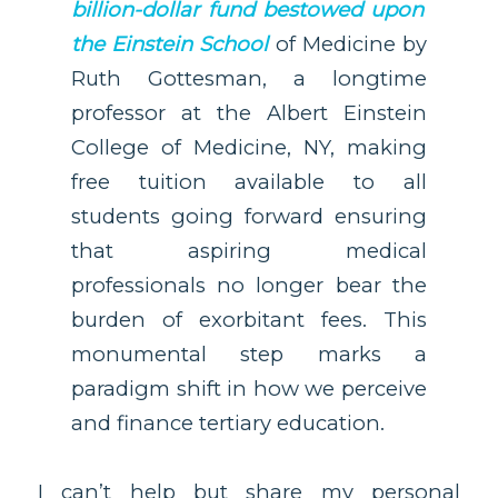
billion-dollar fund bestowed upon
the Einstein School
of Medicine by
Ruth Gottesman, a longtime
professor at the Albert Einstein
College of Medicine, NY, making
free tuition available to all
students going forward ensuring
that aspiring medical
professionals no longer bear the
burden of exorbitant fees. This
monumental step marks a
paradigm shift in how we perceive
and finance tertiary education.
I can’t help but share my personal