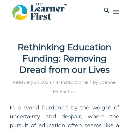
Rethinking Education
Funding: Removing
Dread from our Lives
/
/
February 27, 2024
in
Instructional
by
Joanne
McEachen
In a world burdened by the weight of
uncertainty and despair, where the
pursuit of education often seems like a