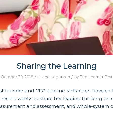
Sharing the Learning
/
/
October 30, 2018
in
Uncategorized
by
The Learner First
rst founder and CEO Joanne McEachen traveled t
recent weeks to share her leading thinking on 
asurement and assessment, and whole-system 