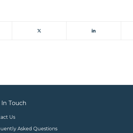
 In Touch
act Us
uently Asked Questions