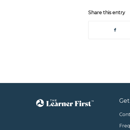
Share this entry
Get
Cont
Freq