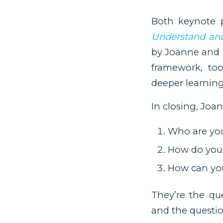
Both keynote 
Understand and
by Joanne and p
framework, to
deeper learnin
In closing, Joa
Who are yo
How do you 
How can you
They’re the que
and the questio