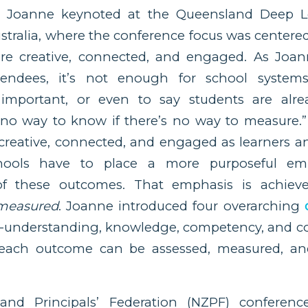
, Joanne keynoted at the Queensland Deep L
stralia, where the conference focus was centere
re creative, connected, and engaged. As Joa
tendees, it’s not enough for school system
important, or even to say students are alre
 no way to know if there’s no way to measure.”
creative, connected, and engaged as learners an
chools have to place a more purposeful em
f these outcomes. That emphasis is achie
measured
. Joanne introduced four overarching
lf-understanding, knowledge, competency, and c
each outcome can be assessed, measured, an
nd Principals’ Federation (NZPF) conferenc