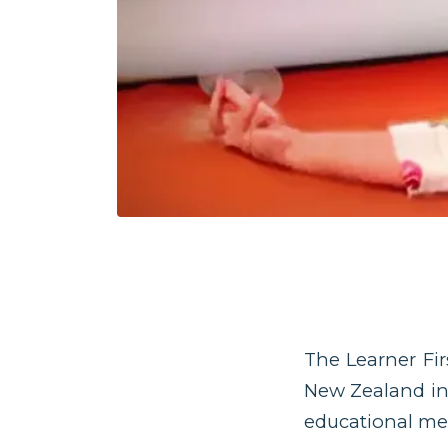
The Learner Fi
New Zealand in 
educational me