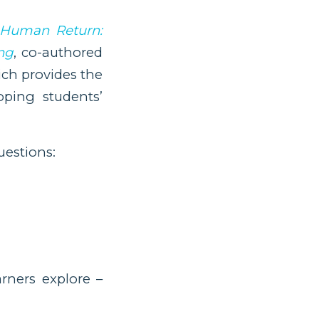
 Human Return:
ng
, co-authored
ich provides the
ping students’
uestions:
arners explore –