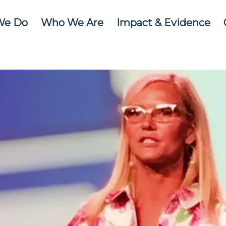
We Do
Who We Are
Impact & Evidence