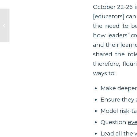
October 22-26 i
[educators] can
Measuring Human
the need to be
Return
how leaders’ cr
and their learn
shared the rol
therefore, flou
ways to:
Make deeper 
Ensure they 
Model risk-t
Question
ev
Lead all th