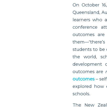
On October 16
Queensland, Au
learners who a
conference at
outcomes are 
them––“there’s
students to be 
the world, s
development o
outcomes are
outcomes
– se
explored how 
schools.
The New Zeala