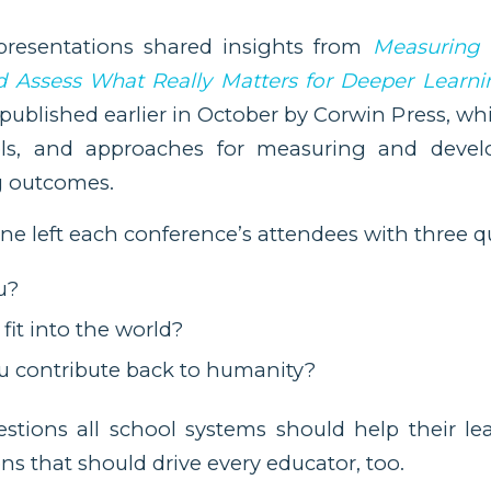
presentations shared insights from
Measuring
 Assess What Really Matters for Deeper Learni
ublished earlier in October by Corwin Press, wh
ols, and approaches for measuring and develo
g outcomes.
nne left each conference’s attendees with three q
u?
fit into the world?
 contribute back to humanity?
stions all school systems should help their le
ns that should drive every educator, too.