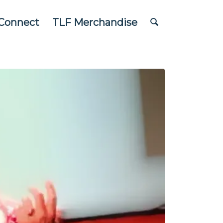
Connect
TLF Merchandise