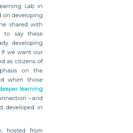
earning Lab in
d on developing
nne shared with
s to say these
ady developing
 If we want our
d as citizens of
phasis on the
ved when those
deeper learning
onnection – and
d developed in
e, hosted from