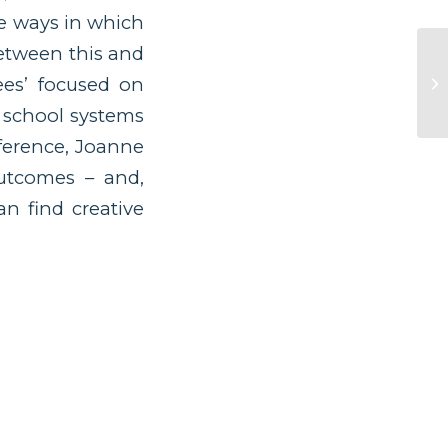
he ways in which
between this and
ees’ focused on
r school systems
nference, Joanne
outcomes – and,
an find creative