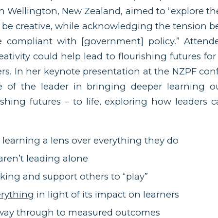
n Wellington, New Zealand, aimed to “explore t
 be creative, while acknowledging the tension 
 compliant with [government] policy.” Attend
eativity could help lead to flourishing futures fo
ers. In her keynote presentation at the NZPF co
e of the leader in bringing deeper learning 
rishing futures – to life, exploring how leaders c
learning a lens over everything they do
aren’t leading alone
aking and support others to “play”
erything
in light of its impact on learners
e way through to measured outcomes