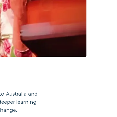
o Australia and
deeper learning,
change.