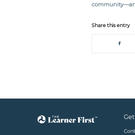
community—and 
Share this entry
Get
Cont