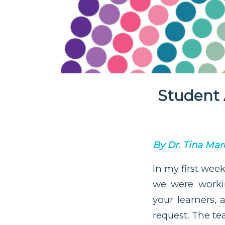
Student 
By Dr. Tina Marc
In my first wee
we were worki
your learners,
request. The te