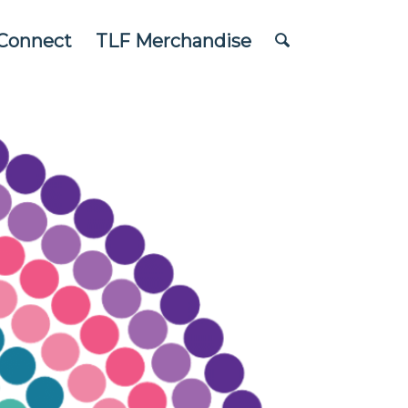
Connect
TLF Merchandise