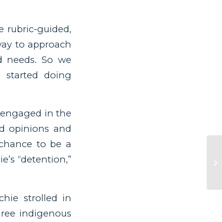
e rubric-guided,
way to approach
nd needs. So we
 started doing
y engaged in the
nd opinions and
 chance to be a
e’s “detention,”
hie strolled in
three indigenous