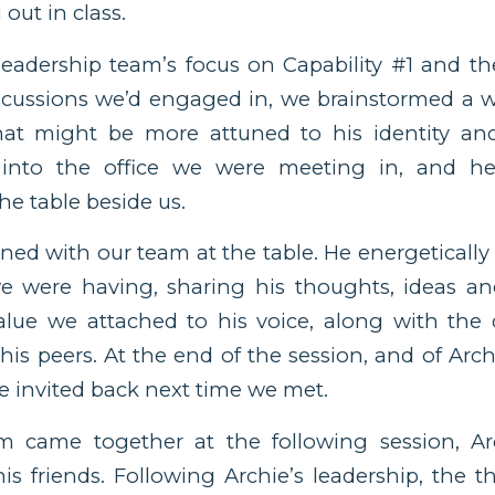
out in class.
 leadership team’s focus on Capability #1 and th
iscussions we’d engaged in, we brainstormed a 
hat might be more attuned to his identity a
e into the office we were meeting in, and he
he table beside us.
ined with our team at the table. He energeticall
e were having, sharing his thoughts, ideas a
value we attached to his voice, along with the
is peers. At the end of the session, and of Archi
 invited back next time we met.
came together at the following session, Arc
is friends. Following Archie’s leadership, the 