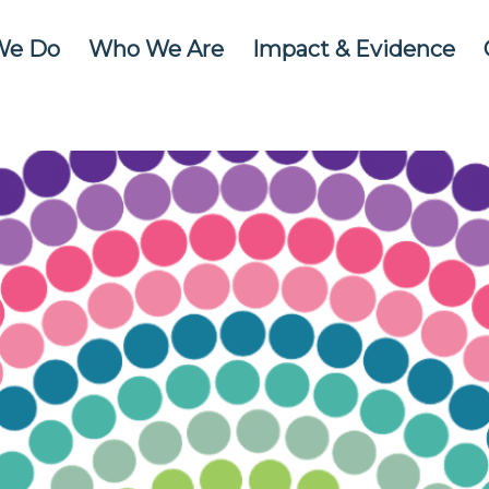
We Do
Who We Are
Impact & Evidence