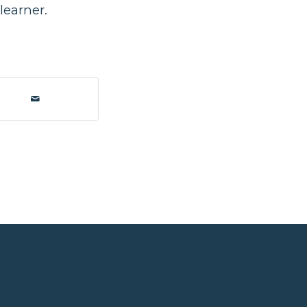
learner.