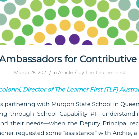
Ambassadors for Contributive
/
/
March 25, 2021
in
Article
by
The Learner First
oionni, Director of The Learner First (TLF) Austral
ks partnering with Murgon State School in Queens
ng through School Capability #1—understandin
 and their needs—when the Deputy Principal rec
acher requested some “assistance” with Archie, a 