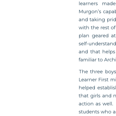
learners made
Murgon’s capab
and taking prid
with the rest o
plan geared at
self-understan
and that helps
familiar to Arch
The three boys
Learner First 
helped establis
that girls and
action as well
students who ar