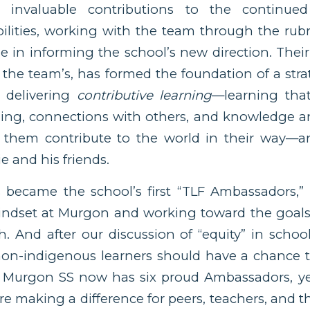
 invaluable contributions to the continued
ilities, working with the team through the rubr
e in informing the school’s new direction. Their
f the team’s, has formed the foundation of a str
 delivering
contributive learning
—learning that
ding, connections with others, and knowledge 
 them contribute to the world in their way—
ie and his friends.
 became the school’s first “TLF Ambassadors,
mindset at Murgon and working toward the goals
h. And after our discussion of “equity” in school
 non-indigenous learners should have a chance t
. Murgon SS now has six proud Ambassadors, yea
e making a difference for peers, teachers, and 