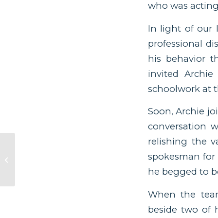
who was acting 
In light of our
professional d
his behavior t
invited Archi
schoolwork at t
Soon, Archie jo
conversation w
relishing the 
spokesman for h
Enough
he begged to be
When the team 
beside two of h