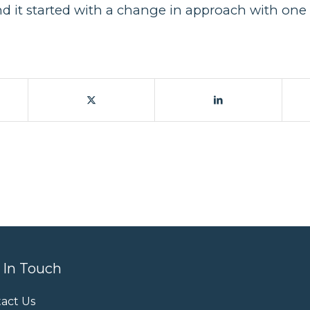
it started with a change in approach with one 
 In Touch
act Us