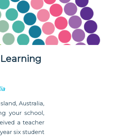
 Learning
ia
land, Australia,
g your school,
eived a teacher
year six student