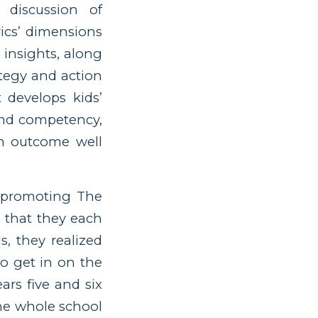
 discussion of
ics’ dimensions
 insights, along
ategy and action
 develops kids’
and competency,
an outcome well
” promoting The
 that they each
s, they realized
o get in on the
rs five and six
the whole school