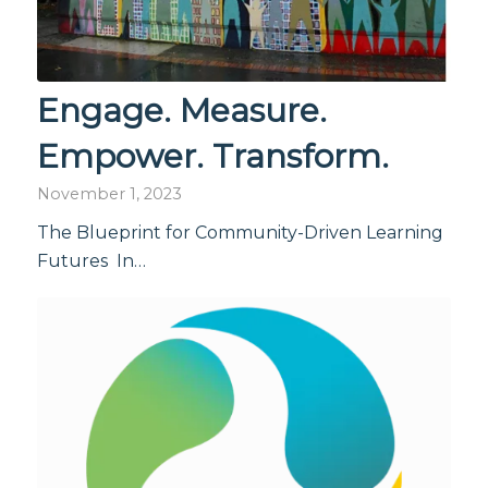
Engage. Measure.
Empower. Transform.
November 1, 2023
The Blueprint for Community-Driven Learning
Futures In…