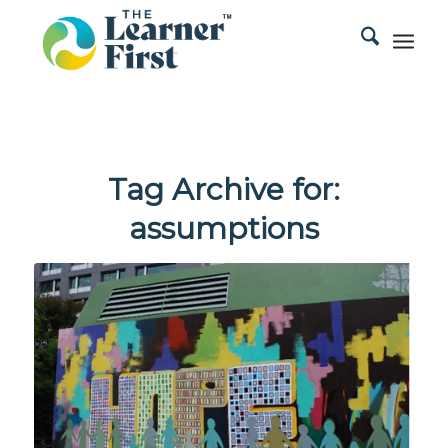
Tag Archive for:
assumptions