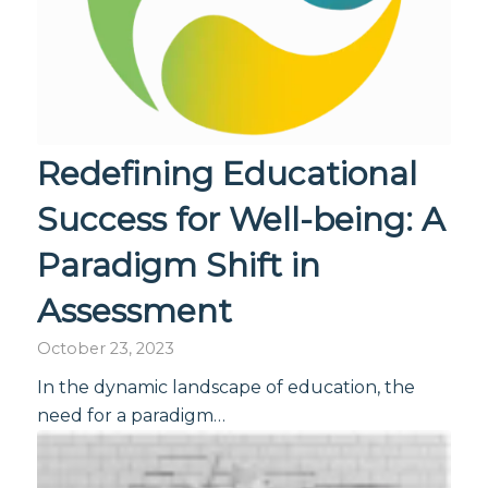
Redefining Educational
Success for Well-being: A
Paradigm Shift in
Assessment
October 23, 2023
In the dynamic landscape of education, the
need for a paradigm…