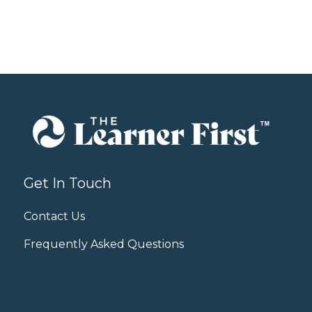
Get In Touch
Contact Us
Frequently Asked Questions