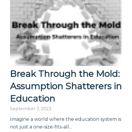
Break Through the Mold:
Assumption Shatterers in
Education
September 7, 2023
Imagine a world where the education system is
not just a one-size-fits-all…