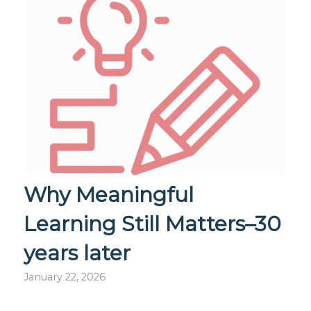
Why Meaningful
Learning Still Matters–30
years later
January 22, 2026