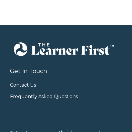
Get In Touch
Contact Us
Frequently Asked Questions