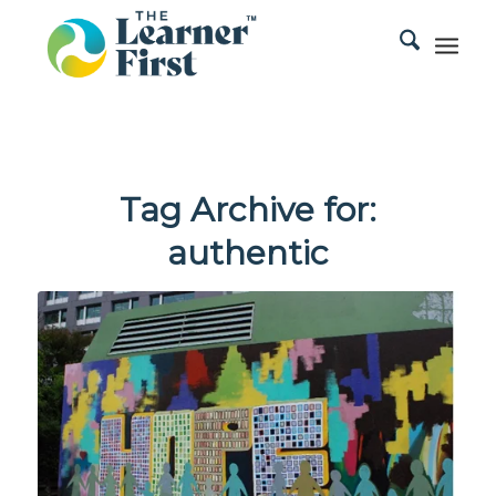
Tag Archive for:
authentic