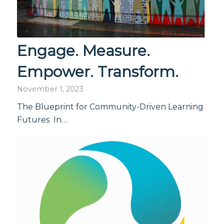
Engage. Measure.
Empower. Transform.
November 1, 2023
The Blueprint for Community-Driven Learning
Futures In…