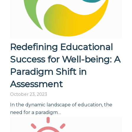
Redefining Educational
Success for Well-being: A
Paradigm Shift in
Assessment
October 23, 2023
In the dynamic landscape of education, the
need for a paradigm…