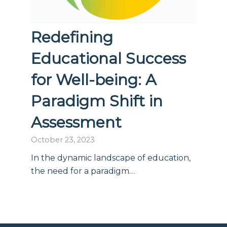
Redefining
Educational Success
for Well-being: A
Paradigm Shift in
Assessment
October 23, 2023
In the dynamic landscape of education,
the need for a paradigm…