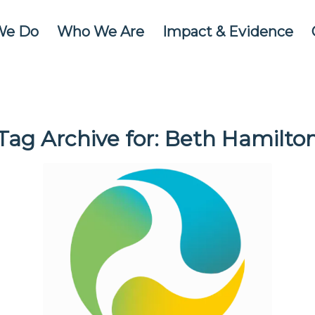
We Do
Who We Are
Impact & Evidence
Tag Archive for:
Beth Hamilto