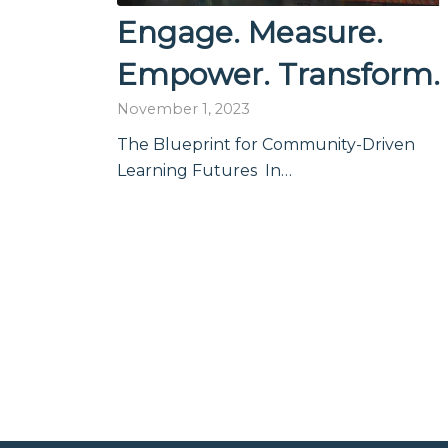
Engage. Measure.
Empower. Transform.
November 1, 2023
The Blueprint for Community-Driven
Learning Futures In…