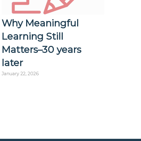
Why Meaningful
Learning Still
Matters–30 years
later
January 22, 2026