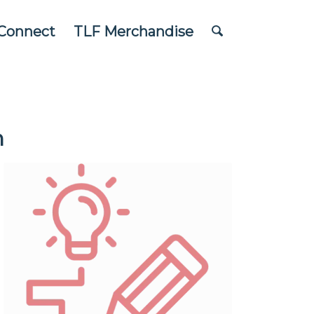
Connect
TLF Merchandise
n