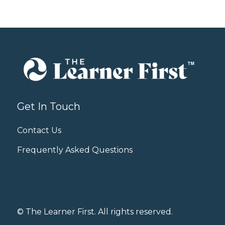
Get In Touch
Contact Us
Frequently Asked Questions
© The Learner First. All rights reserved.