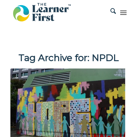
Tag Archive for:
NPDL