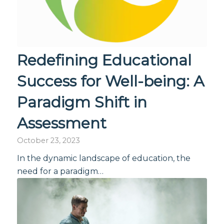
Redefining Educational
Success for Well-being: A
Paradigm Shift in
Assessment
October 23, 2023
In the dynamic landscape of education, the
need for a paradigm…