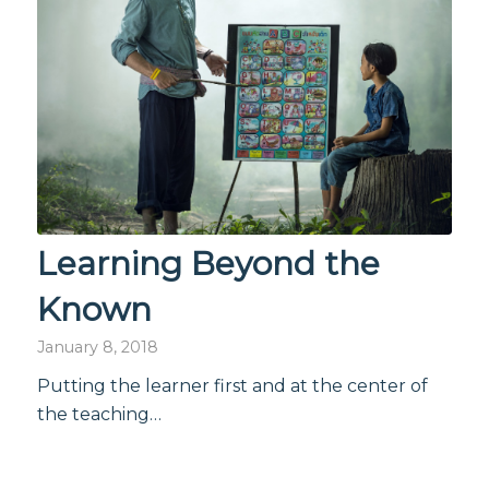
Learning Beyond the
Known
January 8, 2018
Putting the learner first and at the center of
the teaching…