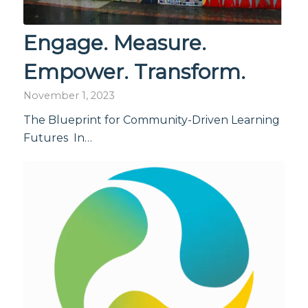
Engage. Measure.
Empower. Transform.
November 1, 2023
The Blueprint for Community-Driven Learning
Futures In…