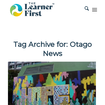
Tag Archive for:
Otago
News