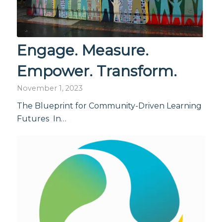
Engage. Measure.
Empower. Transform.
November 1, 2023
The Blueprint for Community-Driven Learning
Futures In…