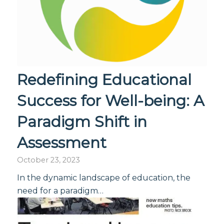
Redefining Educational
Success for Well-being: A
Paradigm Shift in
Assessment
October 23, 2023
In the dynamic landscape of education, the
need for a paradigm…