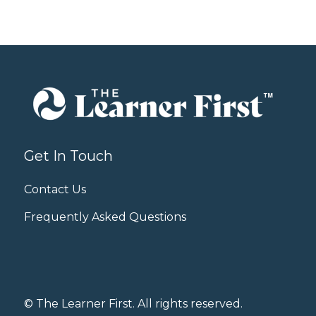
Get In Touch
Contact Us
Frequently Asked Questions
© The Learner First. All rights reserved.