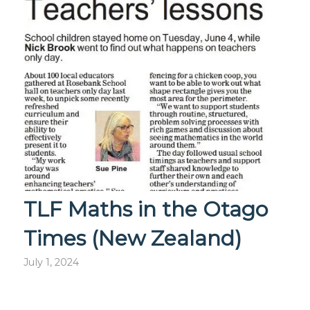
TLF Maths in the Otago
Times (New Zealand)
July 1, 2024