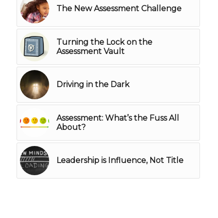
The New Assessment Challenge
Turning the Lock on the
Assessment Vault
Driving in the Dark
Assessment: What’s the Fuss All
About?
Leadership is Influence, Not Title