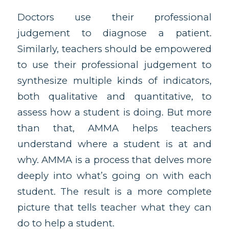
Doctors use their professional
judgement to diagnose a patient.
Similarly, teachers should be empowered
to use their professional judgement to
synthesize multiple kinds of indicators,
both qualitative and quantitative, to
assess how a student is doing. But more
than that, AMMA helps teachers
understand where a student is at and
why. AMMA is a process that delves more
deeply into what’s going on with each
student. The result is a more complete
picture that tells teacher what they can
do to help a student.