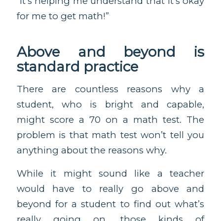
“It’s helping me understand that it’s okay
for me to get math!”
Above and beyond is
standard practice
There are countless reasons why a
student, who is bright and capable,
might score a 70 on a math test. The
problem is that math test won’t tell you
anything about the reasons why.
While it might sound like a teacher
would have to really go above and
beyond for a student to find out what’s
really going on, those kinds of