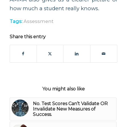
how much a student really knows.
Tags:
Assessment
Share this entry
You might also like
No. Test Scores Can’t Validate OR
Invalidate New Measures of
Success.