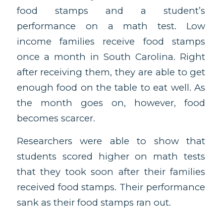
food stamps and a student’s
performance on a math test. Low
income families receive food stamps
once a month in South Carolina. Right
after receiving them, they are able to get
enough food on the table to eat well. As
the month goes on, however, food
becomes scarcer.
Researchers were able to show that
students scored higher on math tests
that they took soon after their families
received food stamps. Their performance
sank as their food stamps ran out.