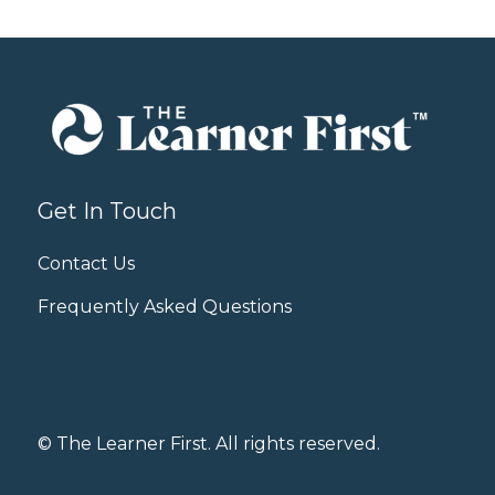
Get In Touch
Contact Us
Frequently Asked Questions
© The Learner First. All rights reserved.