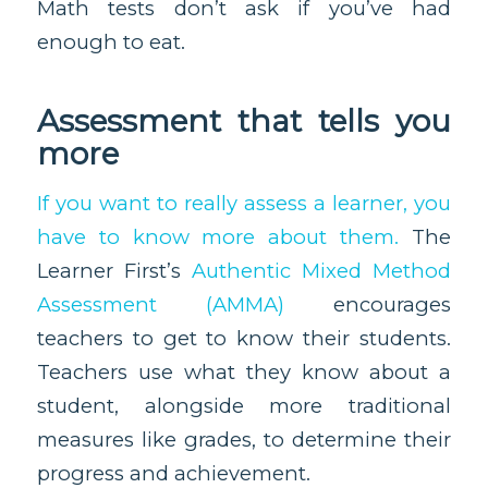
Math tests don’t ask if you’ve had
enough to eat.
Assessment that tells you
more
If you want to really assess a learner, you
have to know more about them.
The
Learner First’s
Authentic Mixed Method
Assessment (AMMA)
encourages
teachers to get to know their students.
Teachers use what they know about a
student, alongside more traditional
measures like grades, to determine their
progress and achievement.