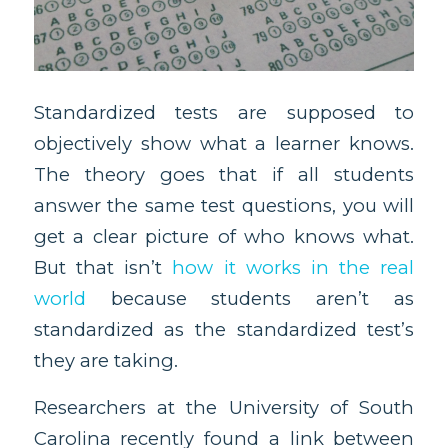
Standardized tests are supposed to
objectively show what a learner knows.
The theory goes that if all students
answer the same test questions, you will
get a clear picture of who knows what.
But that isn’t
how it works in the real
world
because students aren’t as
standardized as the standardized test’s
they are taking.
Researchers at the University of South
Carolina recently found a link between