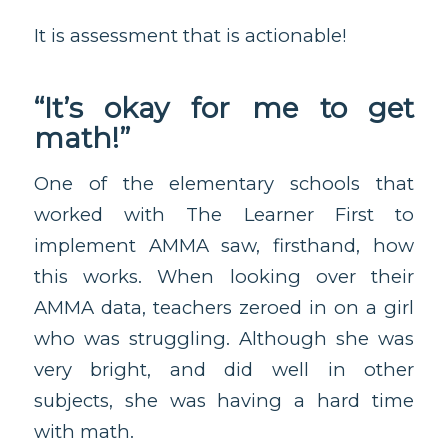
It is assessment that is actionable!
“It’s okay for me to get
math!”
One of the elementary schools that
worked with The Learner First to
implement AMMA saw, firsthand, how
this works. When looking over their
AMMA data, teachers zeroed in on a girl
who was struggling. Although she was
very bright, and did well in other
subjects, she was having a hard time
with math.