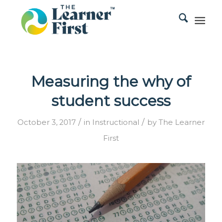
Measuring the why of
student success
/
/
October 3, 2017
in
Instructional
by
The Learner
First