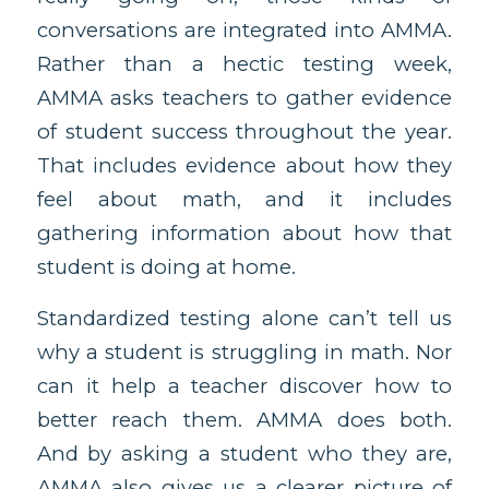
conversations are integrated into AMMA.
Rather than a hectic testing week,
AMMA asks teachers to gather evidence
of student success throughout the year.
That includes evidence about how they
feel about math, and it includes
gathering information about how that
student is doing at home.
Standardized testing alone can’t tell us
why a student is struggling in math. Nor
can it help a teacher discover how to
better reach them. AMMA does both.
And by asking a student who they are,
AMMA also gives us a clearer picture of