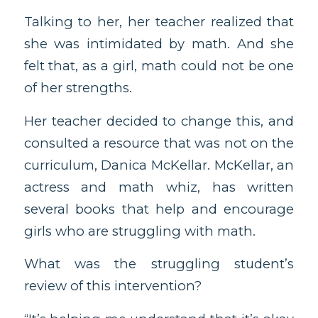
Talking to her, her teacher realized that
she was intimidated by math. And she
felt that, as a girl, math could not be one
of her strengths.
Her teacher decided to change this, and
consulted a resource that was not on the
curriculum, Danica McKellar. McKellar, an
actress and math whiz, has written
several books that help and encourage
girls who are struggling with math.
What was the struggling student’s
review of this intervention?