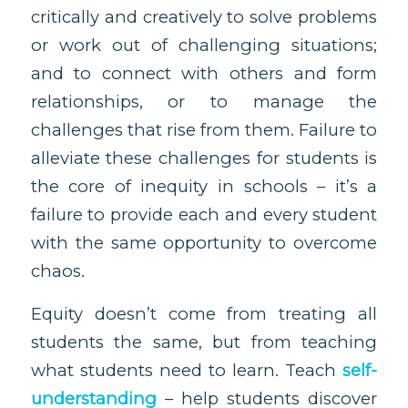
critically and creatively to solve problems
or work out of challenging situations;
and to connect with others and form
relationships, or to manage the
challenges that rise from them. Failure to
alleviate these challenges for students is
the core of inequity in schools – it’s a
failure to provide each and every student
with the same opportunity to overcome
chaos.
Equity doesn’t come from treating all
students the same, but from teaching
what students need to learn. Teach
self-
understanding
– help students discover