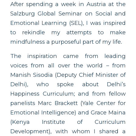
After spending a week in Austria at the
Salzburg Global Seminar on Social and
Emotional Learning (SEL), I was inspired
to rekindle my attempts to make
mindfulness a purposeful part of my life.
The inspiration came from leading
voices from all over the world – from
Manish Sisodia (Deputy Chief Minister of
Delhi), who spoke about Delhi’s
Happiness Curriculum; and from fellow
panelists Marc Brackett (Yale Center for
Emotional Intelligence) and Grace Maina
(Kenya Institute of Curriculum
Development), with whom I shared a