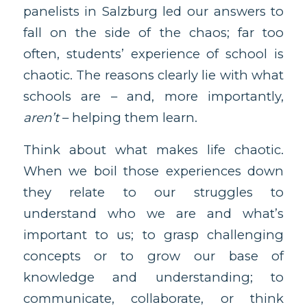
panelists in Salzburg led our answers to
fall on the side of the chaos; far too
often, students’ experience of school is
chaotic. The reasons clearly lie with what
schools are – and, more importantly,
aren’t
– helping them learn.
Think about what makes life chaotic.
When we boil those experiences down
they relate to our struggles to
understand who we are and what’s
important to us; to grasp challenging
concepts or to grow our base of
knowledge and understanding; to
communicate, collaborate, or think