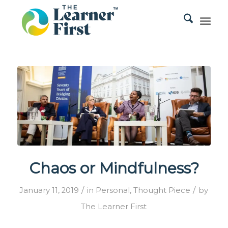
Chaos or Mindfulness?
/
/
January 11, 2019
in
Personal
,
Thought Piece
by
The Learner First