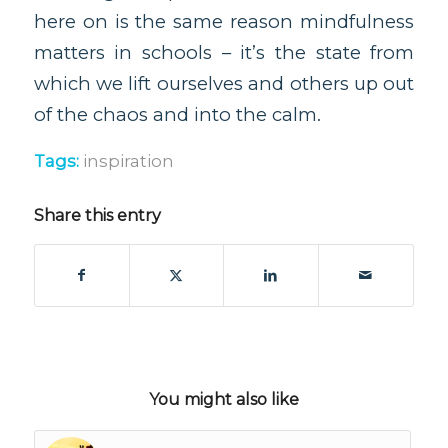
here on is the same reason mindfulness
matters in schools – it’s the state from
which we lift ourselves and others up out
of the chaos and into the calm.
Tags:
inspiration
Share this entry
You might also like