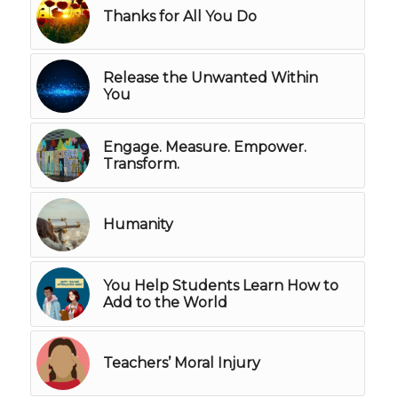
Thanks for All You Do
Release the Unwanted Within
You
Engage. Measure. Empower.
Transform.
Humanity
You Help Students Learn How to
Add to the World
Teachers’ Moral Injury