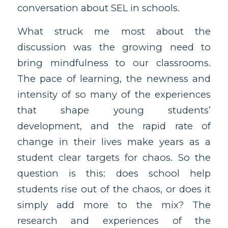
conversation about SEL in schools.
What struck me most about the
discussion was the growing need to
bring mindfulness to our classrooms.
The pace of learning, the newness and
intensity of so many of the experiences
that shape young students’
development, and the rapid rate of
change in their lives make years as a
student clear targets for chaos. So the
question is this: does school help
students rise out of the chaos, or does it
simply add more to the mix? The
research and experiences of the