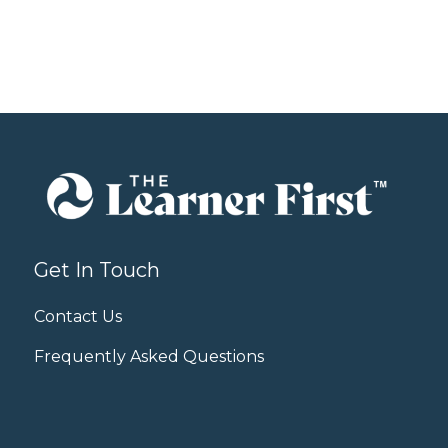
Get In Touch
Contact Us
Frequently Asked Questions