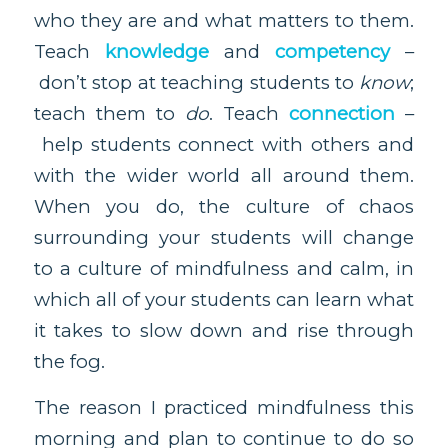
who they are and what matters to them.
Teach
knowledge
and
competency
–
don’t stop at teaching students to
know
;
teach them to
do
. Teach
connection
–
help students connect with others and
with the wider world all around them.
When you do, the culture of chaos
surrounding your students will change
to a culture of mindfulness and calm, in
which all of your students can learn what
it takes to slow down and rise through
the fog.
The reason I practiced mindfulness this
morning and plan to continue to do so