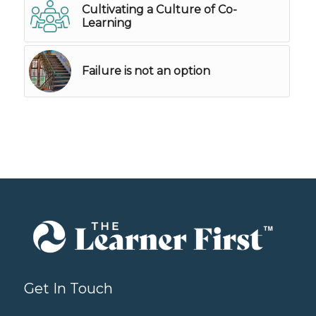
Cultivating a Culture of Co-
Learning
Failure is not an option
Get In Touch