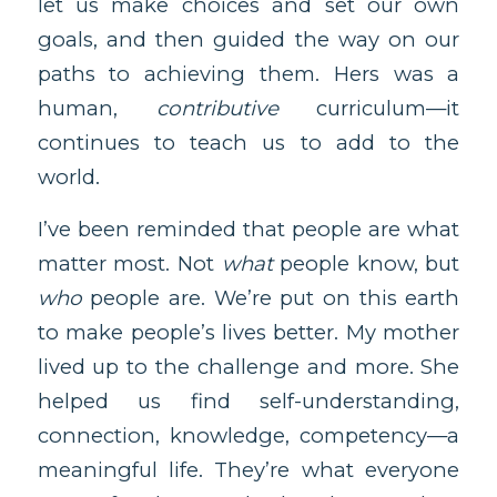
let us make choices and set our own
goals, and then guided the way on our
paths to achieving them. Hers was a
human,
contributive
curriculum—it
continues to teach us to add to the
world.
I’ve been reminded that people are what
matter most. Not
what
people know, but
who
people are. We’re put on this earth
to make people’s lives better. My mother
lived up to the challenge and more. She
helped us find self-understanding,
connection, knowledge, competency—a
meaningful life. They’re what everyone