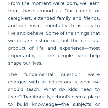
From the moment we’re born, we learn
from those around us. Our parents or
caregivers, extended family and friends,
and our environments teach us how to
live and behave. Some of the things that
we do are instinctual, but the rest is a
product of life and experience—most
importantly, of the people who help
shape our lives.
The fundamental question we’re
charged with as educators is what we
should teach. What do kids need to
learn? Traditionally, school’s been a place
to build knowledge—the subjects or