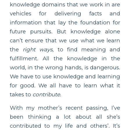
knowledge domains that we work in are
vehicles for delivering facts and
information that lay the foundation for
future pursuits. But knowledge alone
can’t ensure that we use what we learn
the
right ways
, to find meaning and
fulfillment. All the knowledge in the
world, in the wrong hands, is dangerous.
We have to use knowledge and learning
for good. We all have to learn what it
takes to
contribute
.
With my mother’s recent passing, I’ve
been thinking a lot about all she’s
contributed to my life and others’. It’s