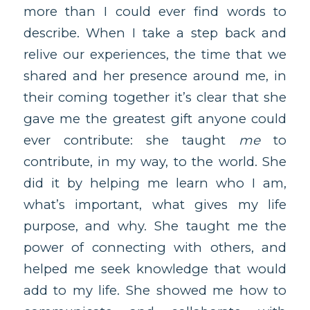
more than I could ever find words to
describe. When I take a step back and
relive our experiences, the time that we
shared and her presence around me, in
their coming together it’s clear that she
gave me the greatest gift anyone could
ever contribute: she taught
me
to
contribute, in my way, to the world. She
did it by helping me learn who I am,
what’s important, what gives my life
purpose, and why. She taught me the
power of connecting with others, and
helped me seek knowledge that would
add to my life. She showed me how to