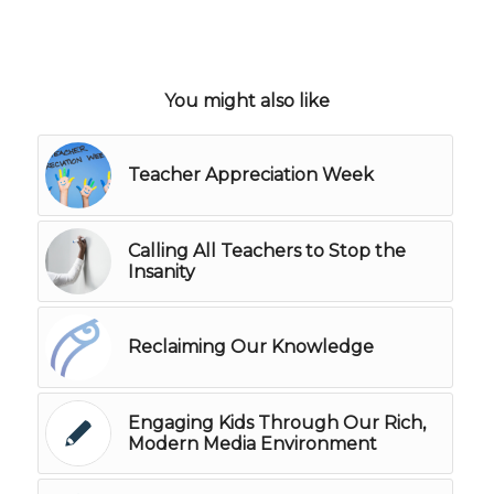
You might also like
Teacher Appreciation Week
Calling All Teachers to Stop the
Insanity
Reclaiming Our Knowledge
Engaging Kids Through Our Rich,
Modern Media Environment