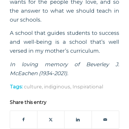
wants for the people they love, and so
the answer to what we should teach in
our schools.
A school that guides students to success
and well-being is a school that’s well
versed in my mother’s curriculum.
In loving memory of Beverley J.
McEachen (1934-2021).
Tags:
culture
,
indiginous
,
Inspirational
Share this entry