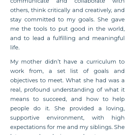
communicate and collaborate with
others, think critically and creatively, and
stay committed to my goals. She gave
me the tools to put good in the world,
and to lead a fulfilling and meaningful
life.
My mother didn’t have a curriculum to
work from, a set list of goals and
objectives to meet. What she had was a
real, profound understanding of what it
means to succeed, and how to help
people do it. She provided a loving,
supportive environment, with high
expectations for me and my siblings. She