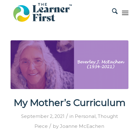
My Mother’s Curriculum
/
September 2, 2021
in
Personal
,
Thought
/
Piece
by
Joanne McEachen