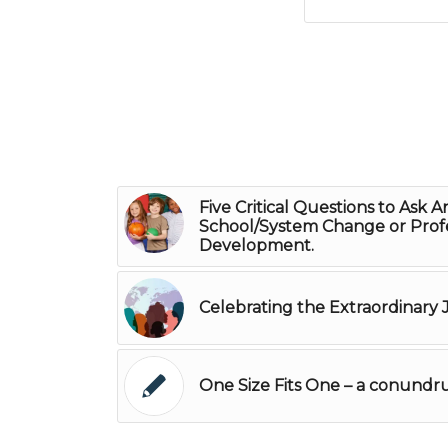
Five Critical Questions to Ask A
School/System Change or Profe
Development.
Celebrating the Extraordinary
One Size Fits One – a conund