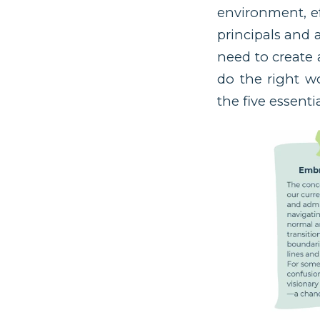
environment, ef
principals and 
need to create 
do the right w
the five essent