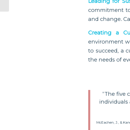
Leading for Su
commitment to l
and change. Ca
Creating a Cu
environment wh
to succeed, a c
the needs of ev
“The five 
individuals
McEachen, J., & Kan