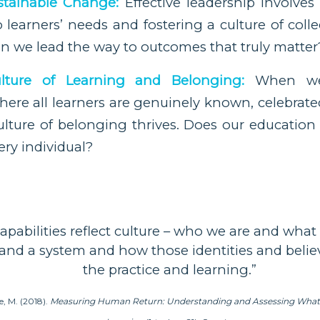
stainable Change:
Effective leadership involve
earners’ needs and fostering a culture of colle
n we lead the way to outcomes that truly matter
lture of Learning and Belonging:
When we 
ere all learners are genuinely known, celebrate
ulture of belonging thrives. Does our education
ery individual?
capabilities reflect culture – who we are and what
 and a system and how those identities and beli
the practice and learning.”
e, M. (2018).
Measuring Human Return: Understanding and Assessing What R