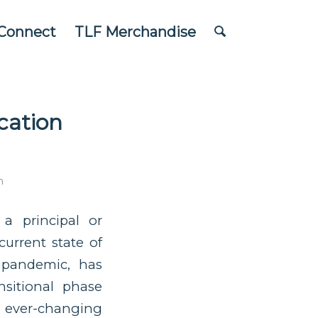
Connect
TLF Merchandise
cation
n
 a principal or
urrent state of
 pandemic, has
nsitional phase
ever-changing