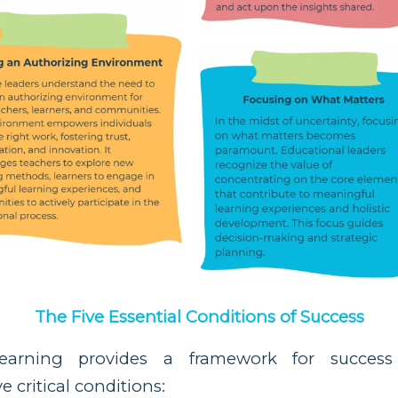
The Five Essential Conditions of Success
Learning provides a framework for success
 critical conditions: