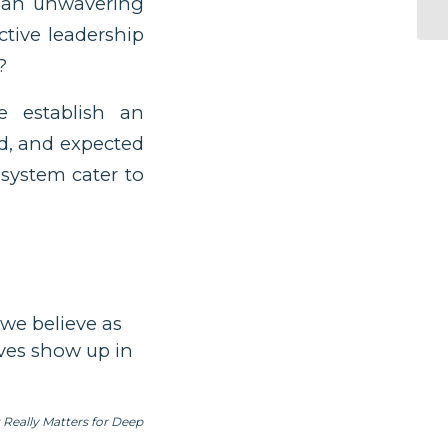
s an unwavering
ctive leadership
?
establish an
d, and expected
 system cater to
 we believe as
eves show up in
eally Matters for Deep