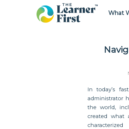
What 
Navig
In today’s fas
administrator 
the world, in
created what a
characterize