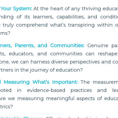
Your System:
At the heart of any thriving educa
ding of its learners, capabilities, and conditi
 truly comprehend what’s transpiring within 
tems?
ners, Parents, and Communities:
Genuine par
ents, educators, and communities can reshape
one, we can harness diverse perspectives and co
rtners in the journey of education?
d Measuring What’s Important:
The measureme
oted in evidence-based practices and lea
re we measuring meaningful aspects of educat
trics?