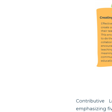
Contributive 
emphasizing five