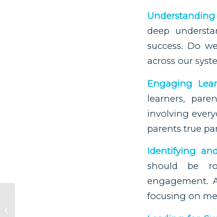
Understanding 
deep understan
success. Do we
across our sys
Engaging Lear
learners, par
involving every
parents true pa
Identifying an
should be ro
engagement. A
focusing on me
A Child’s Journey of
Self-Understanding