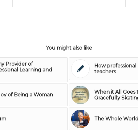
You might also like
ny Provider of
How professional 
ssional Learning and
teachers
When it All Goes 
 Joy of Being a Woman
Gracefully Skati
rum
The Whole World