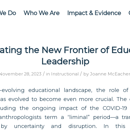
We Do
Who We Are
Impact & Evidence
ating the New Frontier of Edu
Leadership
/
/
November 28, 2023
in
Instructional
by
Joanne McEache
t-evolving educational landscape, the role of
has evolved to become even more crucial. The c
cluding the ongoing impact of the COVID-19
nthropologists term a “liminal” period—a tra
d by uncertainty and disruption. In this 