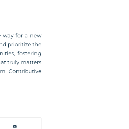
he way for a new
d prioritize the
ities, fostering
at truly matters
om Contributive