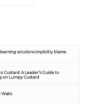
learning solutions implicitly blame
to Custard: A Leader’s Guide to
ng on Lumpy Custard
 Waits