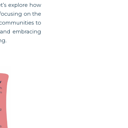
et’s explore how
 focusing on the
d communities to
, and embracing
ng.