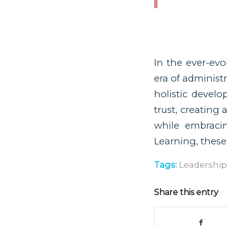
In the ever-evo
era of administ
holistic develo
trust, creating
while embracin
Learning, these
Tags:
Leadership
Share this entry