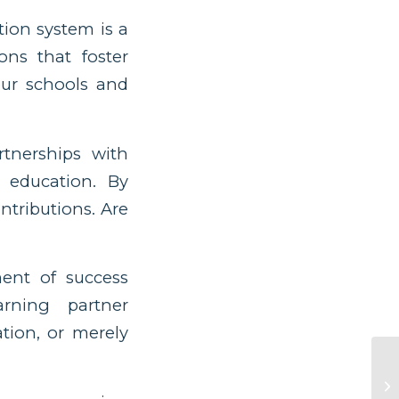
tion system is a
ons that foster
our schools and
tnerships with
 education. By
ntributions. Are
nt of success
rning partner
ion, or merely