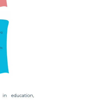
 in education,