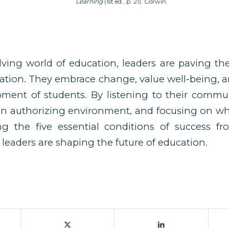
Learning
(1st ed., p. 21). Corwin.
lving world of education, leaders are paving t
ration. They embrace change, value well-being, an
pment of students. By listening to their commun
 an authorizing environment, and focusing on wh
g the five essential conditions of success fr
 leaders are shaping the future of education.