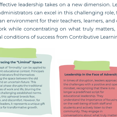
fective leadership takes on a new dimension. L
administrators can excel in this challenging role,
an environment for their teachers, learners, an
ork while concentrating on what truly matters
ial conditions of success from Contributive Learni