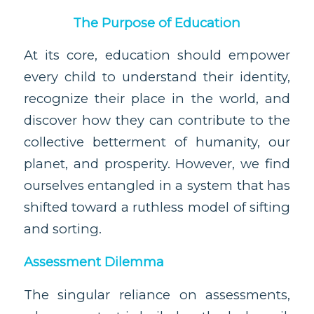
The Purpose of Education
At its core, education should empower
every child to understand their identity,
recognize their place in the world, and
discover how they can contribute to the
collective betterment of humanity, our
planet, and prosperity. However, we find
ourselves entangled in a system that has
shifted toward a ruthless model of sifting
and sorting.
Assessment Dilemma
The singular reliance on assessments,