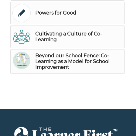
Powers for Good
Cultivating a Culture of Co-
Learning
Beyond our School Fence: Co-
Learning as a Model for School
Improvement