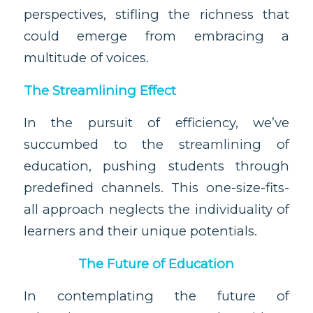
perspectives, stifling the richness that
could emerge from embracing a
multitude of voices.
The Streamlining Effect
In the pursuit of efficiency, we’ve
succumbed to the streamlining of
education, pushing students through
predefined channels. This one-size-fits-
all approach neglects the individuality of
learners and their unique potentials.
The Future of Education
In contemplating the future of