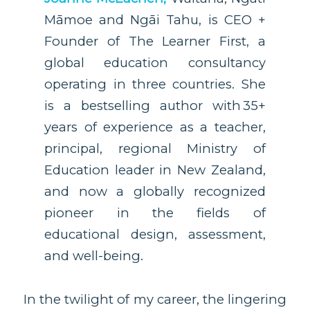
Māmoe and Ngāi Tahu, is CEO +
Founder of The Learner First, a
global education consultancy
operating in three countries. She
is a bestselling author with 35+
years of experience as a teacher,
principal, regional Ministry of
Education leader in New Zealand,
and now a globally recognized
pioneer in the fields of
educational design, assessment,
and well-being.
In the twilight of my career, the lingering