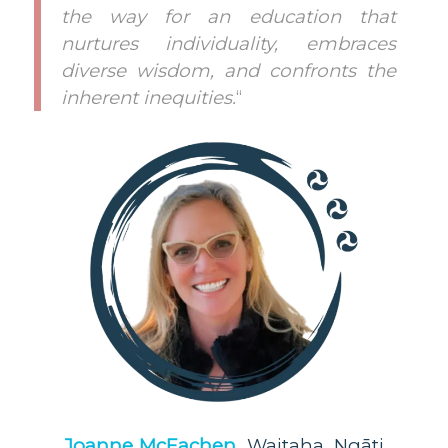
the way for an education that
nurtures individuality, embraces
diverse wisdom, and confronts the
inherent inequities.
“
Joanne McEachen,
Waitaha, Ngāti