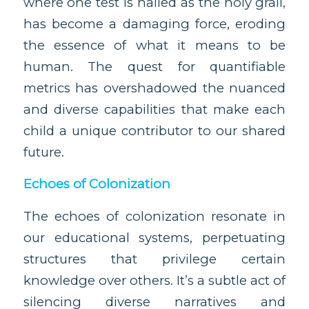
where one test is hailed as the holy grail,
has become a damaging force, eroding
the essence of what it means to be
human. The quest for quantifiable
metrics has overshadowed the nuanced
and diverse capabilities that make each
child a unique contributor to our shared
future.
Echoes of Colonization
The echoes of colonization resonate in
our educational systems, perpetuating
structures that privilege certain
knowledge over others. It’s a subtle act of
silencing diverse narratives and