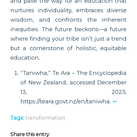
and pave the way for an education that
nurtures individuality, embraces diverse
wisdom, and confronts the inherent
inequities. The future beckons—a future
where finding your tribe isn’t just a trend
but a cornerstone of holistic, equitable
education.
“Taniwha,” Te Ara – The Encyclopedia
of New Zealand, accessed December
13, 2023,
https://teara.govt.nz/en/taniwha.
↩︎
Tags:
transformation
Share this entry