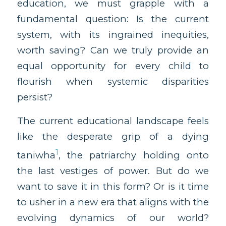
education, we must grapple with a
fundamental question: Is the current
system, with its ingrained inequities,
worth saving? Can we truly provide an
equal opportunity for every child to
flourish when systemic disparities
persist?
The current educational landscape feels
like the desperate grip of a dying
1
taniwha
, the patriarchy holding onto
the last vestiges of power. But do we
want to save it in this form? Or is it time
to usher in a new era that aligns with the
evolving dynamics of our world?