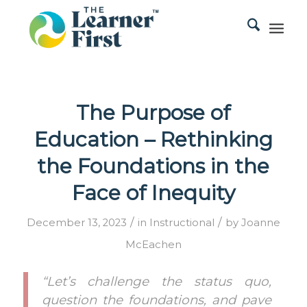
The Purpose of
Education – Rethinking
the Foundations in the
Face of Inequity
/
/
December 13, 2023
in
Instructional
by
Joanne
McEachen
“Let’s challenge the status quo,
question the foundations, and pave