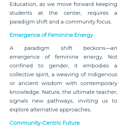
Education, as we move forward keeping
students at the center, requires a
paradigm shift and a community focus.
Emergence of Feminine Energy
A paradigm shift beckons—an
emergence of feminine energy. Not
confined to gender, it embodies a
collective spirit, a weaving of indigenous
or ancient wisdom with contemporary
knowledge. Nature, the ultimate teacher,
signals new pathways, inviting us to
explore alternative approaches.
Community-Centric Future