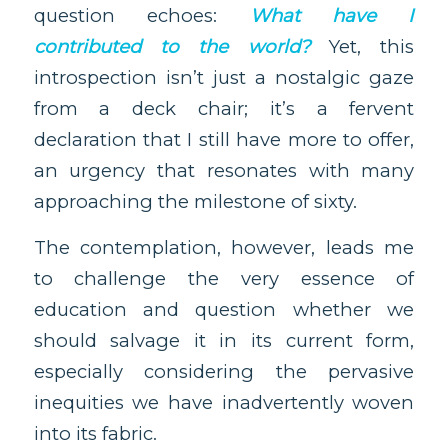
question echoes:
What have I
contributed to the world?
Yet, this
introspection isn’t just a nostalgic gaze
from a deck chair; it’s a fervent
declaration that I still have more to offer,
an urgency that resonates with many
approaching the milestone of sixty.
The contemplation, however, leads me
to challenge the very essence of
education and question whether we
should salvage it in its current form,
especially considering the pervasive
inequities we have inadvertently woven
into its fabric.