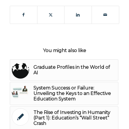
You might also like
Graduate Profiles in the World of
AI
System Success or Failure:
Unveiling the Keys to an Effective
Education System
The Rise of Investing in Humanity
(Part 1): Education’s “Wall Street”
Crash