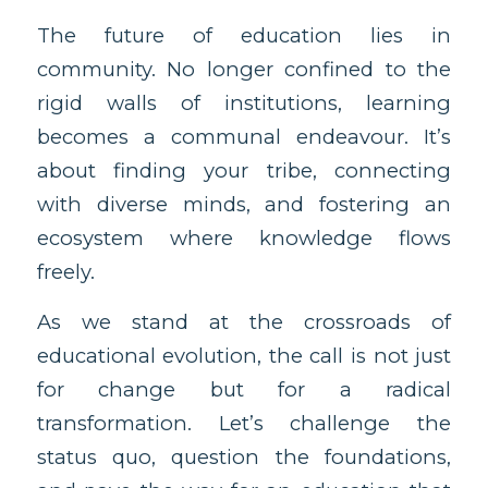
The future of education lies in
community. No longer confined to the
rigid walls of institutions, learning
becomes a communal endeavour. It’s
about finding your tribe, connecting
with diverse minds, and fostering an
ecosystem where knowledge flows
freely.
As we stand at the crossroads of
educational evolution, the call is not just
for change but for a radical
transformation. Let’s challenge the
status quo, question the foundations,