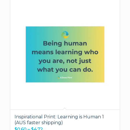
Inspirational Print: Learning is Human 1
(AUS faster shipping)
Price
$
0.60
–
$
4.72