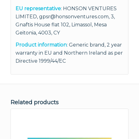
EU representative
: HONSON VENTURES
LIMITED, gpsr@honsonventures.com, 3,
Gnaftis House flat 102, Limassol, Mesa
Geitonia, 4003, CY
Product information
: Generic brand, 2 year
warranty in EU and Northern Ireland as per
Directive 1999/44/EC
Related products