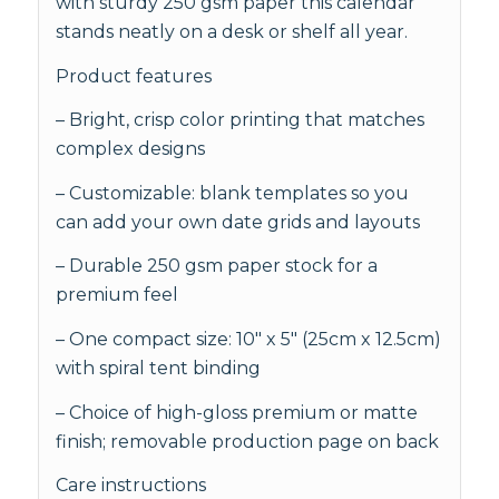
with sturdy 250 gsm paper this calendar
stands neatly on a desk or shelf all year.
Product features
– Bright, crisp color printing that matches
complex designs
– Customizable: blank templates so you
can add your own date grids and layouts
– Durable 250 gsm paper stock for a
premium feel
– One compact size: 10" x 5" (25cm x 12.5cm)
with spiral tent binding
– Choice of high-gloss premium or matte
finish; removable production page on back
Care instructions