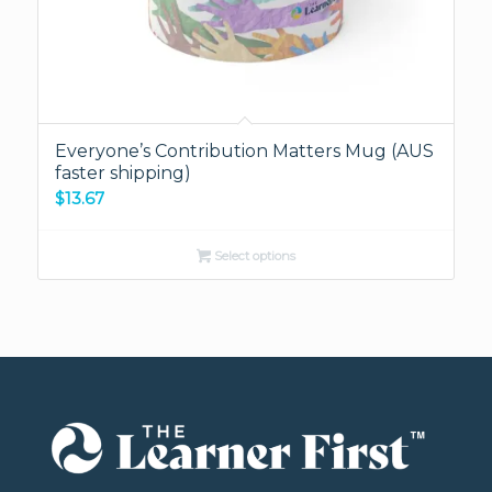
Everyone’s Contribution Matters Mug (AUS
faster shipping)
$
13.67
Select options