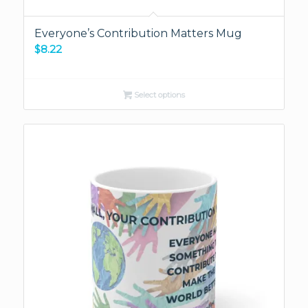
Everyone’s Contribution Matters Mug
$
8.22
Select options