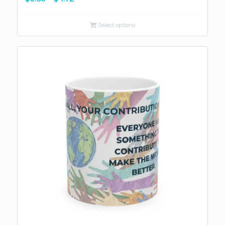
range:
$0.60
Select options
through
$4.72