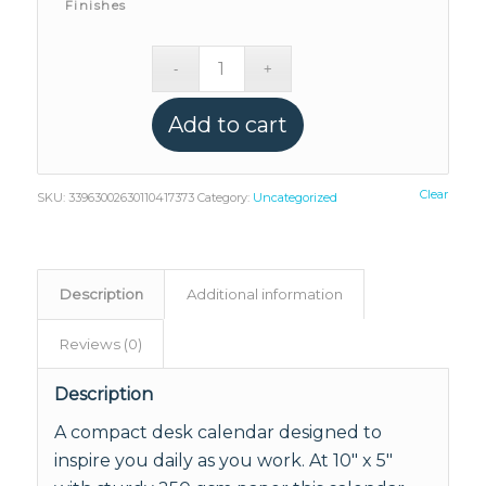
Finishes
Add to cart
Clear
SKU:
33963002630110417373
Category:
Uncategorized
Description
Additional information
Reviews (0)
Description
A compact desk calendar designed to
inspire you daily as you work. At 10" x 5"