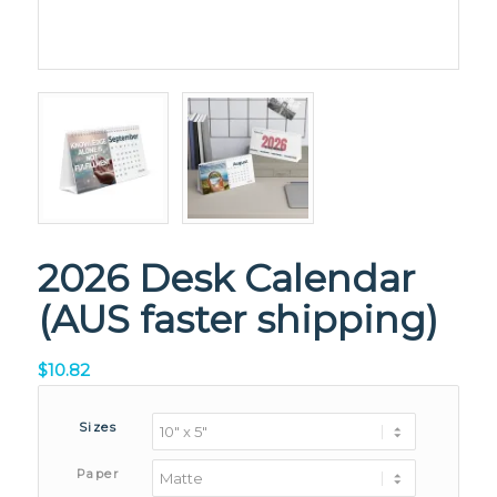
2026 Desk Calendar
(AUS faster shipping)
$
10.82
Sizes
Paper