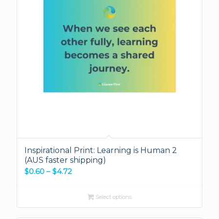
Inspirational Print: Learning is Human 2
(AUS faster shipping)
Price
$
0.60
–
$
4.72
range:
$0.60
Select options
through
$4.72