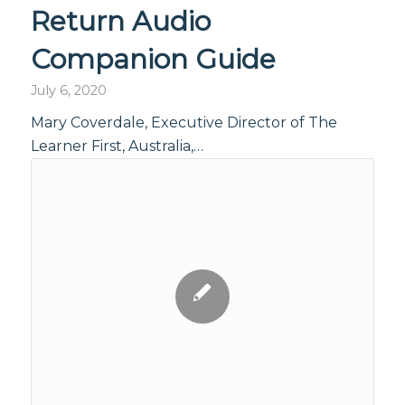
Return Audio
Companion Guide
July 6, 2020
Mary Coverdale, Executive Director of The
Learner First, Australia,…