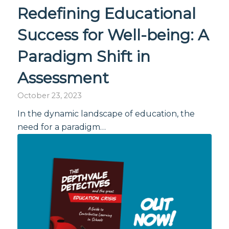
Redefining Educational
Success for Well-being: A
Paradigm Shift in
Assessment
October 23, 2023
In the dynamic landscape of education, the
need for a paradigm…