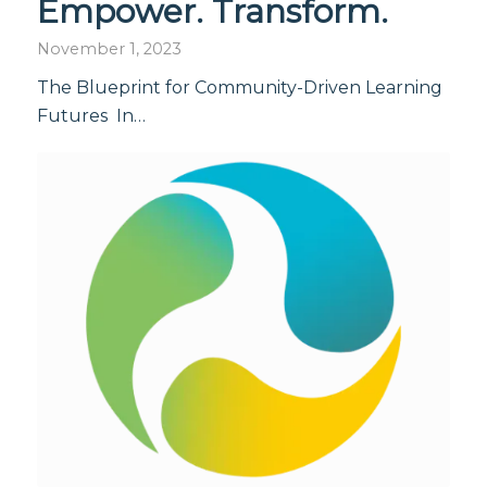
Empower. Transform.
November 1, 2023
The Blueprint for Community-Driven Learning
Futures In…