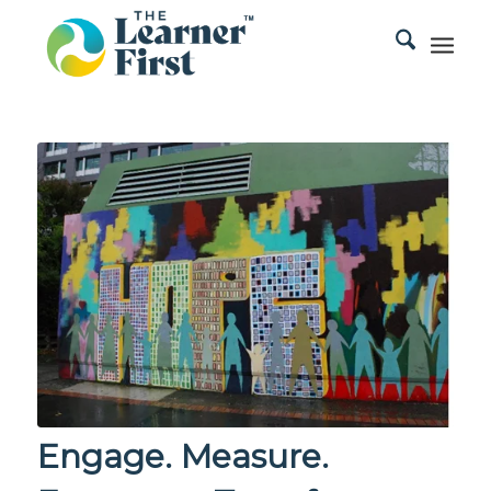
Engage. Measure.