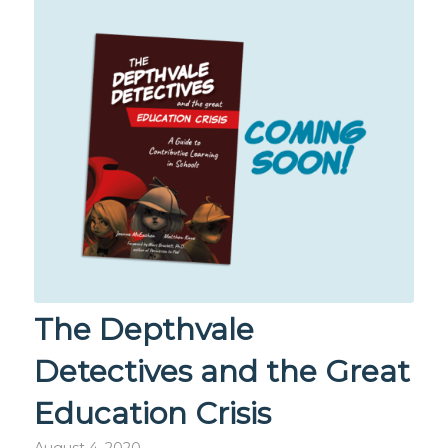
The Depthvale
Detectives and the Great
Education Crisis
August 4, 2020