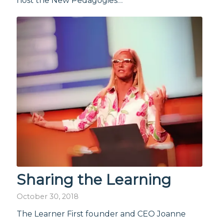
host the New Pedagogies…
Sharing the Learning
October 30, 2018
The Learner First founder and CEO Joanne