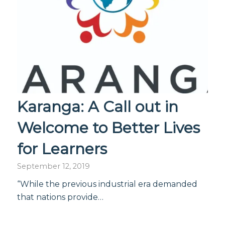
Karanga: A Call out in
Welcome to Better Lives
for Learners
September 12, 2019
“While the previous industrial era demanded
that nations provide…