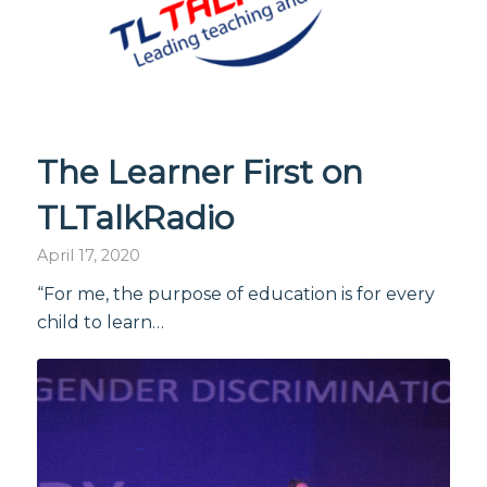
The Learner First on
TLTalkRadio
April 17, 2020
“For me, the purpose of education is for every
child to learn…