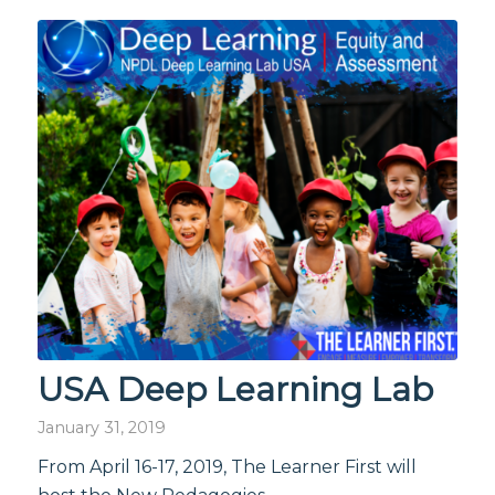
USA Deep Learning Lab
January 31, 2019
From April 16-17, 2019, The Learner First will