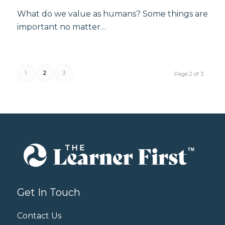
What do we value as humans? Some things are
important no matter…
1
2
3
Page 2 of 3
Get In Touch
Contact Us