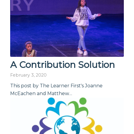
A Contribution Solution
February 3, 2020
This post by The Learner First's Joanne
McEachen and Matthew…