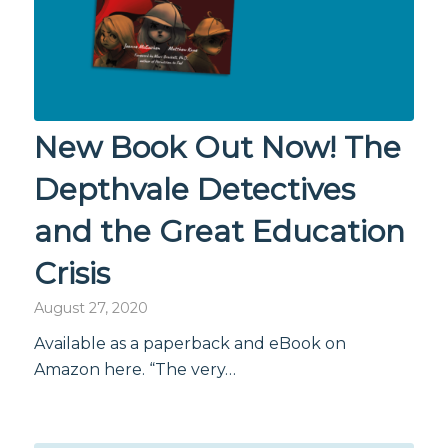
New Book Out Now! The
Depthvale Detectives
and the Great Education
Crisis
August 27, 2020
Available as a paperback and eBook on
Amazon here. “The very…