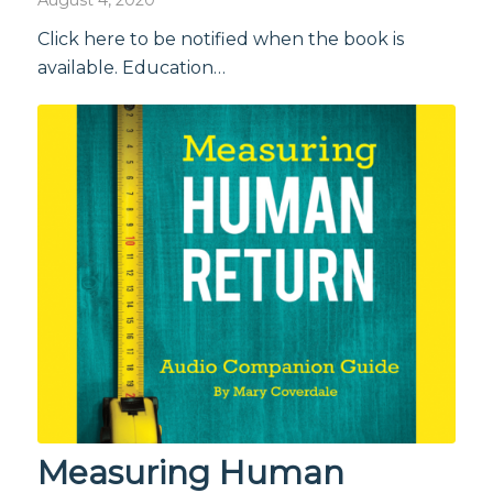
Click here to be notified when the book is
available. Education…
Measuring Human