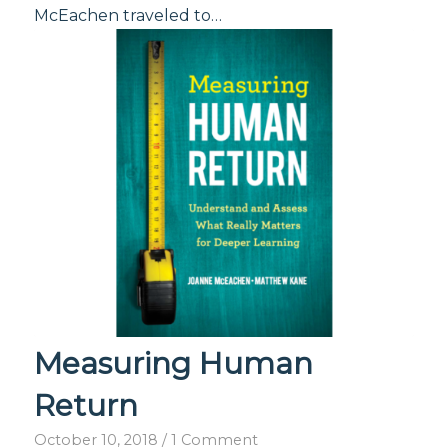
McEachen traveled to…
Measuring Human
Return
October 10, 2018
/
1 Comment