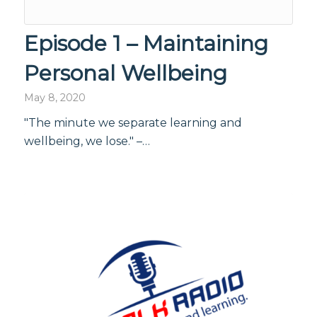
Episode 1 – Maintaining
Personal Wellbeing
May 8, 2020
"The minute we separate learning and
wellbeing, we lose." –…